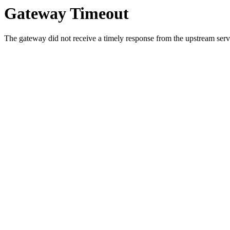
Gateway Timeout
The gateway did not receive a timely response from the upstream serve