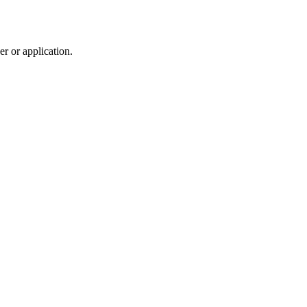
r or application.