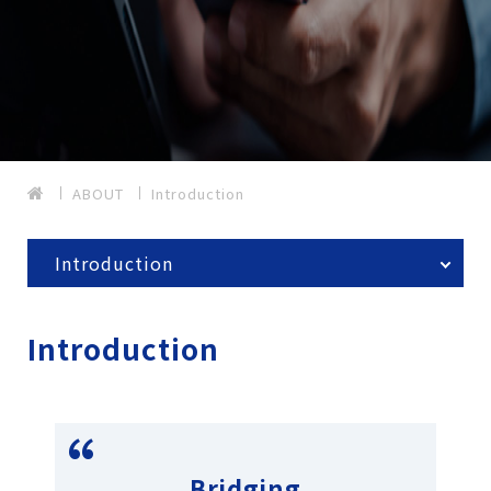
ABOUT
Introduction
Introduction
Introduction
Bridging