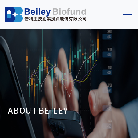
ABOUT
BEILEY