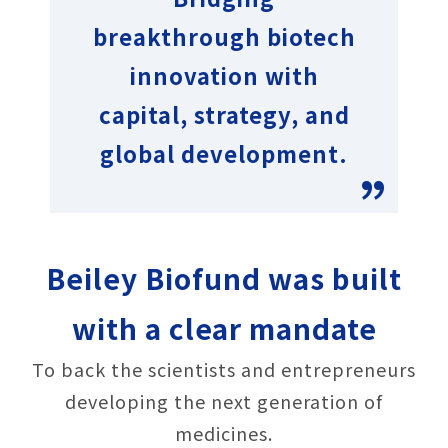
breakthrough biotech
innovation with
capital, strategy, and
global development.
Beiley Biofund was built
with a clear mandate
To back the scientists and entrepreneurs
developing the next generation of
medicines.