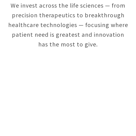
We invest across the life sciences — from
precision therapeutics to breakthrough
healthcare technologies — focusing where
patient need is greatest and innovation
has the most to give.
Necessary
Approve
Cookies