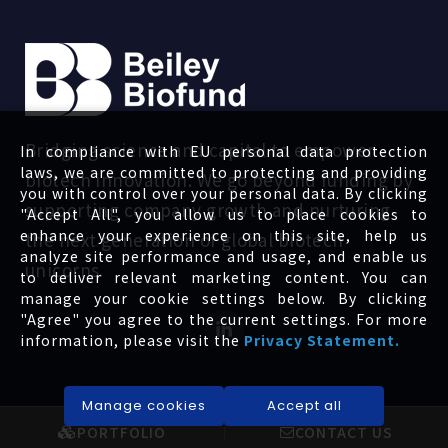
Bridging science and capital to empower
In compliance with EU personal data protection
laws, we are committed to protecting and providing
biotech innovation. We go beyond funding by
you with control over your personal data. By clicking
supporting company growth and nurturing
"Accept All", you allow us to place cookies to
enhance your experience on this site, help us
the next generation of global biotech
analyze site performance and usage, and enable us
unicorns.
to deliver relevant marketing content. You can
manage your cookie settings below. By clicking
"Agree" you agree to the current settings. For more
information, please visit the
Privacy Statement.
Manage cookies
Accept all
EXPLORE
INVESTORS
PORTFOLIO
CONTACT US