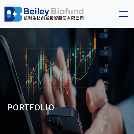
PORTFOLIO