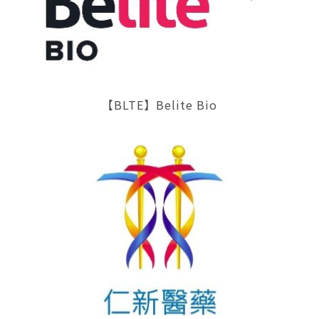
【BLTE】Belite Bio