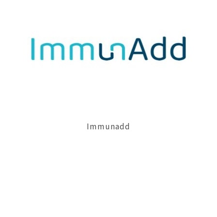
Necessary
Approve
Cookies
Immunadd