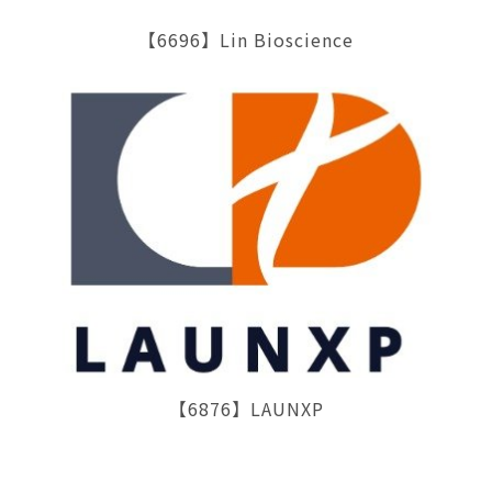
【6696】Lin Bioscience
【6876】LAUNXP