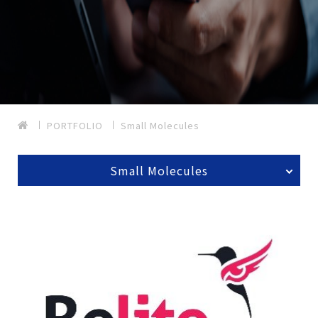
PORTFOLIO
Small Molecules
Small Molecules