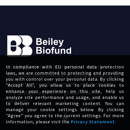
Bridging science and capital to empower
In compliance with EU personal data protection
laws, we are committed to protecting and providing
biotech innovation. We go beyond funding by
you with control over your personal data. By clicking
supporting company growth and nurturing
"Accept All", you allow us to place cookies to
enhance your experience on this site, help us
the next generation of global biotech
analyze site performance and usage, and enable us
unicorns.
to deliver relevant marketing content. You can
manage your cookie settings below. By clicking
"Agree" you agree to the current settings. For more
information, please visit the
Privacy Statement.