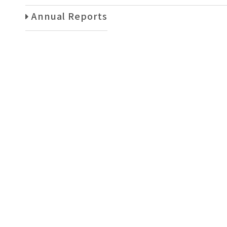
Annual Reports