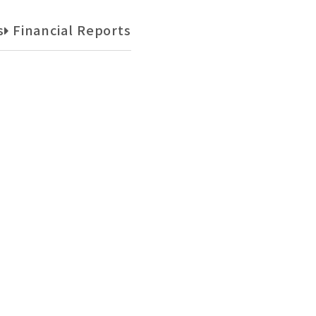
s
Financial Reports