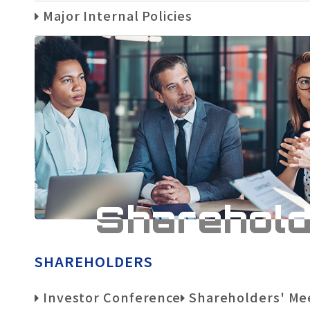
Major Internal Policies
Sharehol
SHAREHOLDERS
Investor Conference
Shareholders' Me