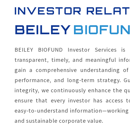
INVESTOR RELAT
BEILEY
BIOFU
BEILEY BIOFUND Investor Services is
transparent, timely, and meaningful info
gain a comprehensive understanding of 
performance, and long-term strategy. Gu
integrity, we continuously enhance the qua
ensure that every investor has access t
easy-to-understand information—working 
and sustainable corporate value.