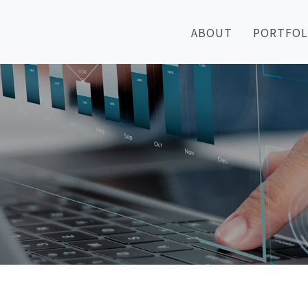
ABOUT
PORTFOL