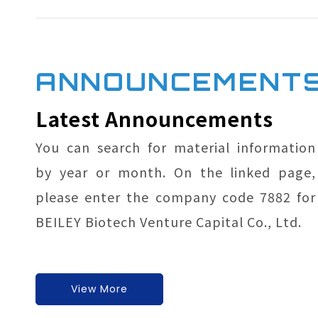
ANNOUNCEMENT
Latest Announcements
You can search for material information
by year or month. On the li
nked page,
please enter the company code 7882 for
BEILEY Biotech Venture Capital Co., Ltd.
View More