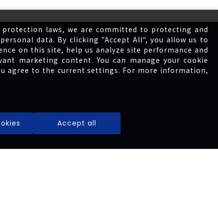
 protection laws, we are committed to protecting and
personal data. By clicking "Accept All", you allow us to
ence on this site, help us analyze site performance and
levant marketing content. You can manage your cookie
ou agree to the current settings. For more information,
Governance
okies
Accept all
Financial
Shareholders
Service