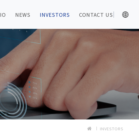
IO
NEWS
INVESTORS
CONTACT US
INVESTORS