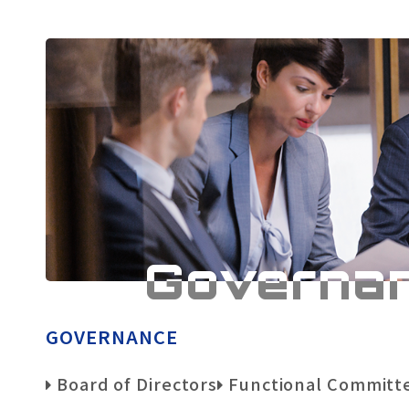
Governa
GOVERNANCE
Board of Directors
Functional Committ