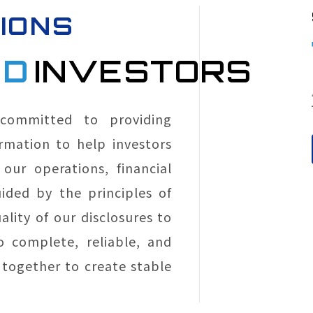
IONS
ND
INVESTORS
 committed to providing
rmation to help investors
our operations, financial
ided by the principles of
lity of our disclosures to
o complete, reliable, and
together to create stable