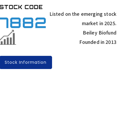
STOCK CODE
Listed on the emerging stock
7882
market in 2025.
Beiley Biofund
Founded in 2013
Stock Information