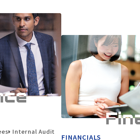
nce
Fin
Necessary
Cookies
Approve
ees
Internal Audit
FINANCIALS