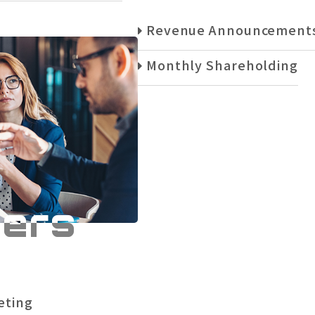
Revenue Announcement
Monthly Shareholding
ders
eting