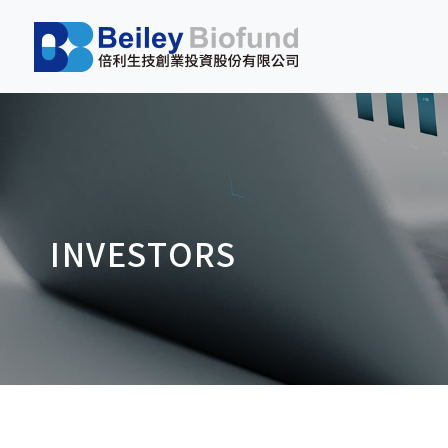
INVESTORS