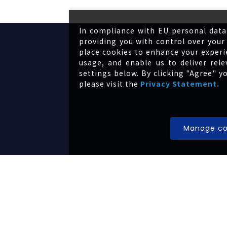
In compliance with EU personal data
providing you with control over your 
place cookies to enhance your experi
usage, and enable us to deliver re
settings below. By clicking "Agree" y
please visit the
Privacy Statement.
About us
Manage co
Portfolio
News