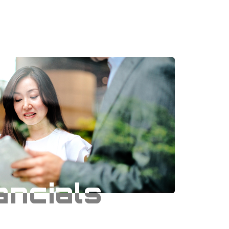
ancials