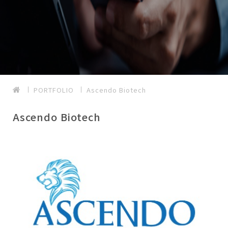
PORTFOLIO
Ascendo Biotech
Ascendo Biotech