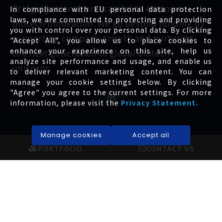
Bridging science and capital to empower
In compliance with EU personal data protection
laws, we are committed to protecting and providing
biotech innovation. We go beyond funding by
you with control over your personal data. By clicking
supporting company growth and nurturing
"Accept All", you allow us to place cookies to
enhance your experience on this site, help us
the next generation of global biotech
analyze site performance and usage, and enable us
unicorns.
to deliver relevant marketing content. You can
manage your cookie settings below. By clicking
"Agree" you agree to the current settings. For more
information, please visit the
Privacy Statement.
Manage cookies
Accept all
EXPLORE
INVESTORS
PORTFOLIO
CONTACT US
About us
Governance
Portfolio
Financial
News
Shareholders
Service