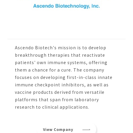
Ascendo Biotech's mission is to develop
breakthrough therapies that reactivate
patients' own immune systems, offering
them a chance for a cure. The company
focuses on developing first-in-class innate
immune checkpoint inhibitors, as well as
vaccine products derived from versatile
platforms that span from laboratory
research to clinical applications.
View Company