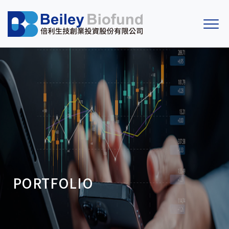
PORTFOLIO