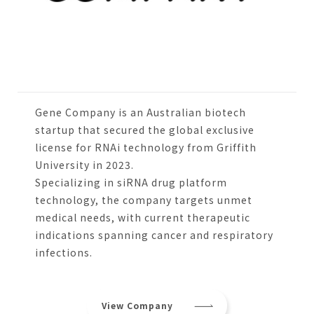
Gene Company is an Australian biotech
startup that secured the global exclusive
license for RNAi technology from Griffith
University in 2023.
Specializing in siRNA drug platform
technology, the company targets unmet
medical needs, with current therapeutic
indications spanning cancer and respiratory
infections.
View Company