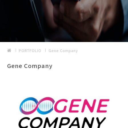
PORTFOLIO
Gene Company
Gene Company