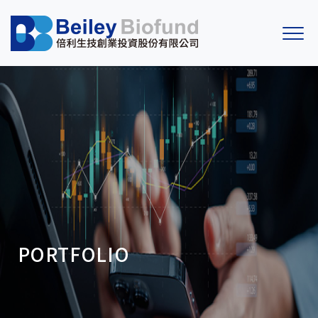
PORTFOLIO